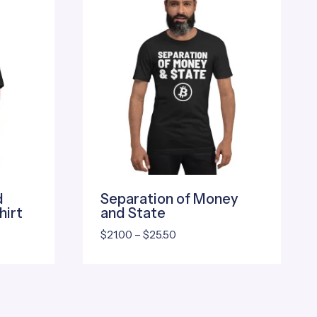
d
Separation of Money
hirt
and State
Price
$
21.00
–
$
25.50
range:
$21.00
through
$25.50