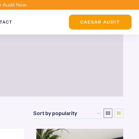
r Audit Now.
CAESAR AUDIT
TACT