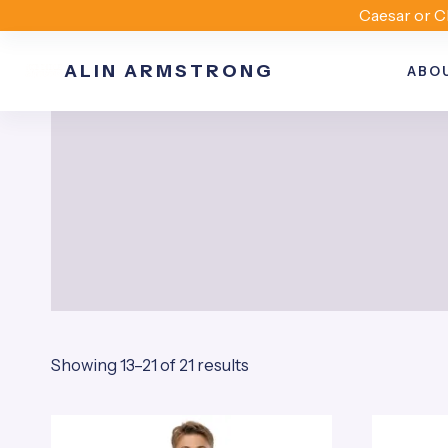
Skip
Caesar or C
to
ALIN ARMSTRONG
content
ABO
Sorted
Showing 13–21 of 21 results
by
popularity