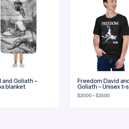
 and Goliath –
Freedom David an
a blanket
Goliath – Unisex t-s
Price
$
20.00
–
$
25.00
range:
$20.00
through
$25.00