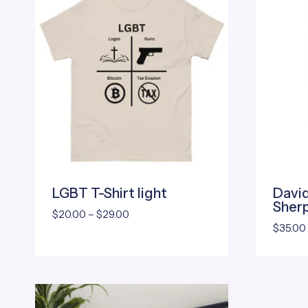
LGBT T-Shirt light
David
Sherp
Price
$
20.00
–
$
29.00
$
35.00
range:
$20.00
through
$29.00