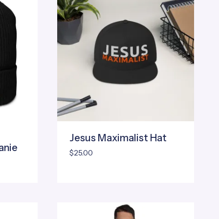
Jesus Maximalist Hat
anie
$
25.00