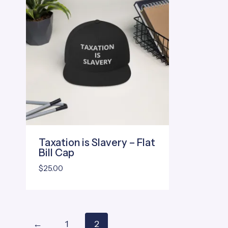
Taxation is Slavery – Flat
Bill Cap
$
25.00
←
1
2