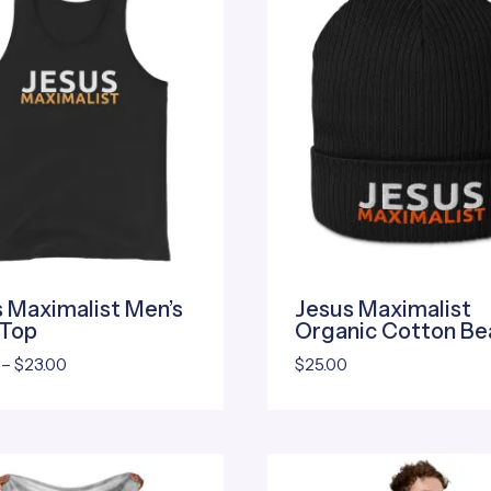
 Maximalist Men’s
Jesus Maximalist
 Top
Organic Cotton Be
Price
–
$
23.00
$
25.00
range:
$20.00
through
$23.00