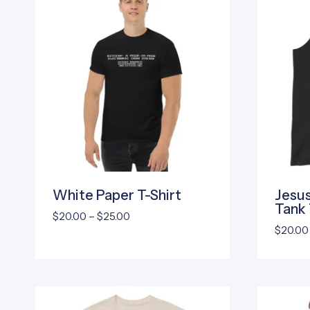
White Paper T-Shirt
Jesus
Tank
Price
$
20.00
–
$
25.00
$
20.00
range:
$20.00
through
$25.00