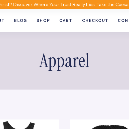
hrist? Discover Where Your Trust Really Lies. Take the Caesa
UT
BLOG
SHOP
CART
CHECKOUT
CON
Apparel