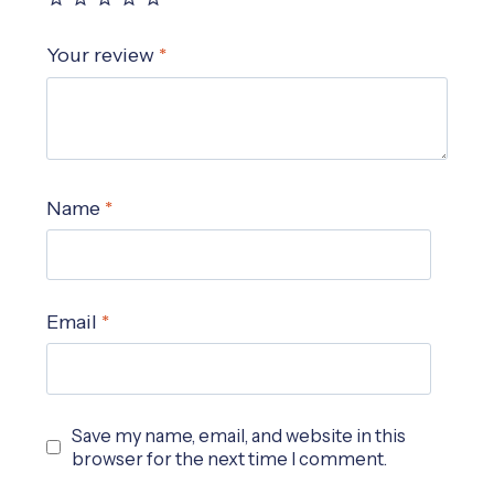
Your review
*
Name
*
Email
*
Save my name, email, and website in this
browser for the next time I comment.