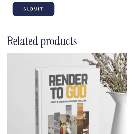
Related products