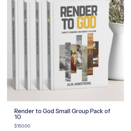
Render to God Small Group Pack of
10
$
150.00