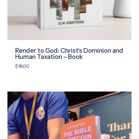
Render to God: Christ’s Dominion and
Human Taxation – Book
$
18.00