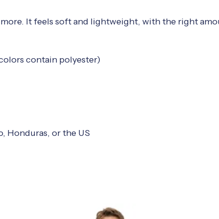
more. It feels soft and lightweight, with the right amou
olors contain polyester)
o, Honduras, or the US