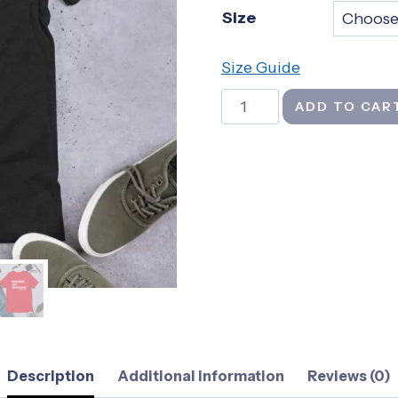
Size
th
$2
Size Guide
Proverbs
ADD TO CAR
Not
Pronouns
-
Unisex
t-
shirt
quantity
Description
Additional information
Reviews (0)