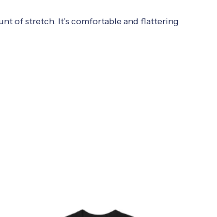
nt of stretch. It’s comfortable and flattering