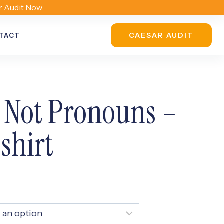
r Audit Now.
CAESAR AUDIT
TACT
 Not Pronouns –
shirt
ice
nge:
0.00