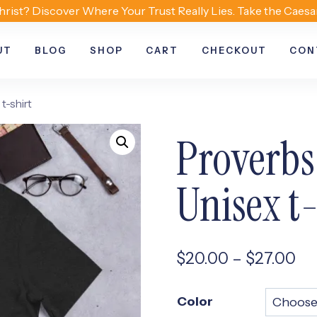
hrist? Discover Where Your Trust Really Lies. Take the Caesa
UT
BLOG
SHOP
CART
CHECKOUT
CON
t-shirt
Proverbs
Unisex t-
Pr
$
20.00
–
$
27.00
ra
Color
$2