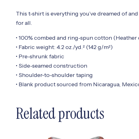
This t-shirt is everything you’ve dreamed of and 
for all.
• 100% combed and ring-spun cotton (Heather c
• Fabric weight: 4.2 oz./yd.² (142 g/m²)
• Pre-shrunk fabric
• Side-seamed construction
• Shoulder-to-shoulder taping
• Blank product sourced from Nicaragua, Mexic
Related products