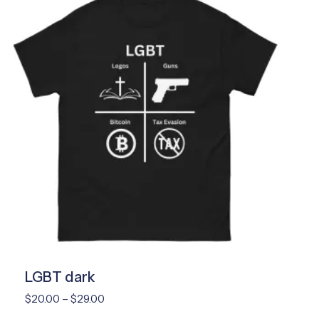
LGBT dark
Price
$
20.00
–
$
29.00
range: