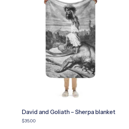
David and Goliath – Sherpa blanket
$
35.00