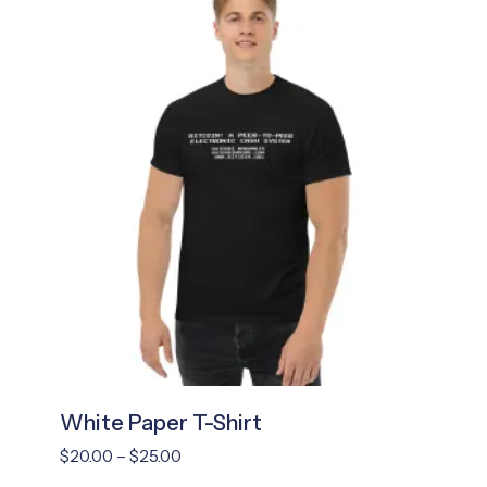
White Paper T-Shirt
Price
$
20.00
–
$
25.00
range: