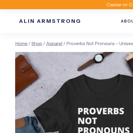
Skip
Caesar or C
to
ALIN ARMSTRONG
content
ABO
Home
/
Shop
/
Apparel
/
Proverbs Not Pronouns – Unisex 